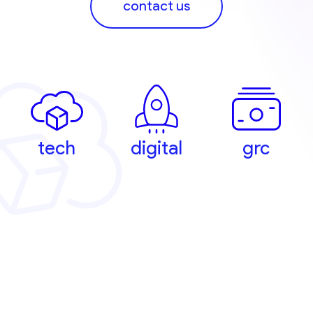
contact us
tech
digital
grc