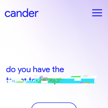
Skip
to
X
content
Content
Content
do you have the
talent to