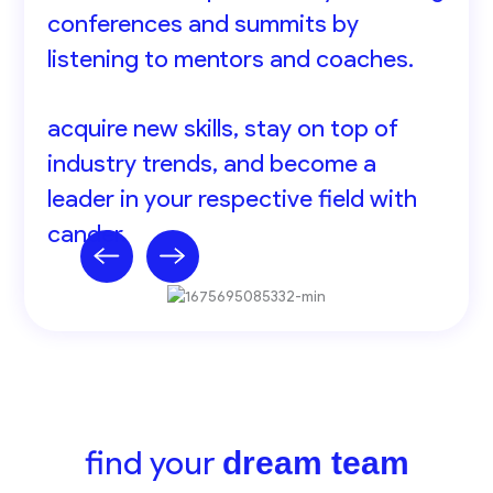
conferences and summits by
listening to mentors and coaches.
acquire new skills, stay on top of
industry trends, and become a
leader in your respective field with
cander.
find your
dream team