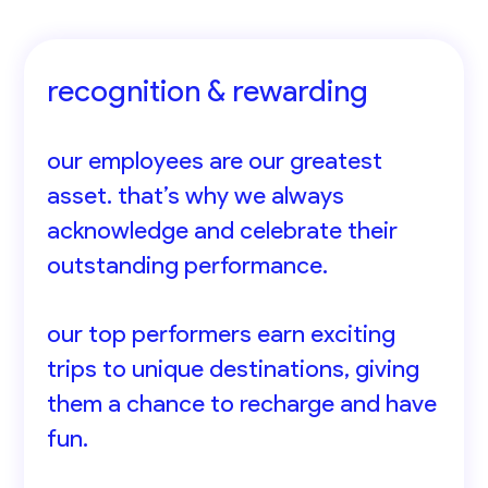
recognition & rewarding
our employees are our greatest
asset. that’s why we always
acknowledge and celebrate their
outstanding performance.
our top performers earn exciting
trips to unique destinations, giving
them a chance to recharge and have
fun.