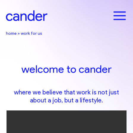
Skip
to
content
home
»
work for us
welcome to cander
where we believe that work is not just
about a job, but a lifestyle.