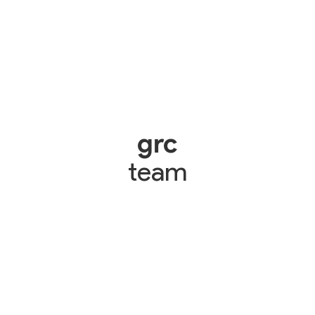
grc
team