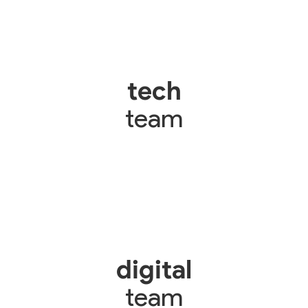
tech
team
digital
team