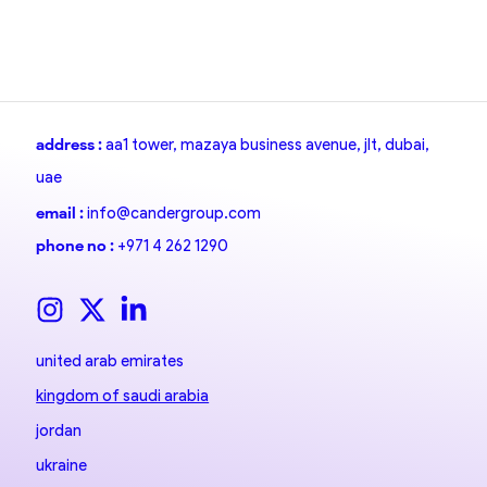
address :
aa1 tower, mazaya business avenue, jlt, dubai,
uae
email :
info@candergroup.com
phone no :
+971 4 262 1290
united arab emirates
kingdom of saudi arabia
jordan
ukraine