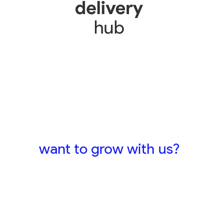
delivery
hub
want to grow with us?
send your cv