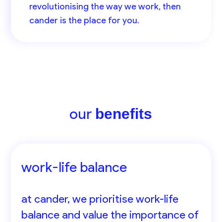
revolutionising the way we work, then
cander is the place for you.
our
benefits
work-life balance
at cander, we prioritise work-life
balance and value the importance of