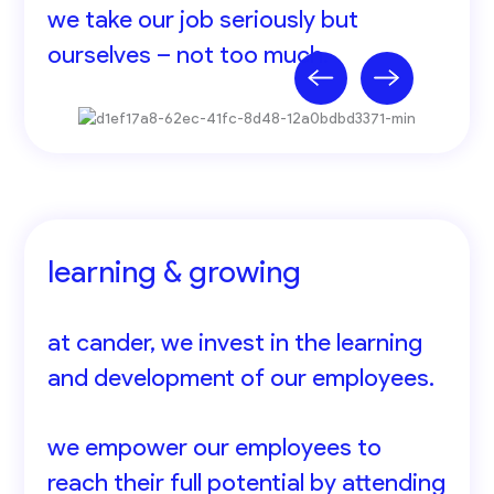
we take our job seriously but
ourselves – not too much.
learning & growing
at cander, we invest in the learning
and development of our employees.
we empower our employees to
reach their full potential by attending