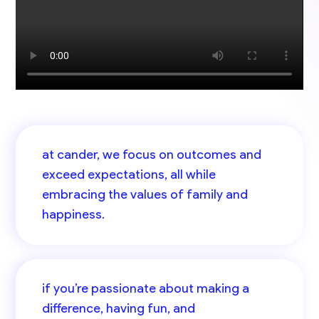
at cander, we focus on outcomes and
exceed expectations, all while
embracing the values of family and
happiness.
if you’re passionate about making a
difference, having fun, and