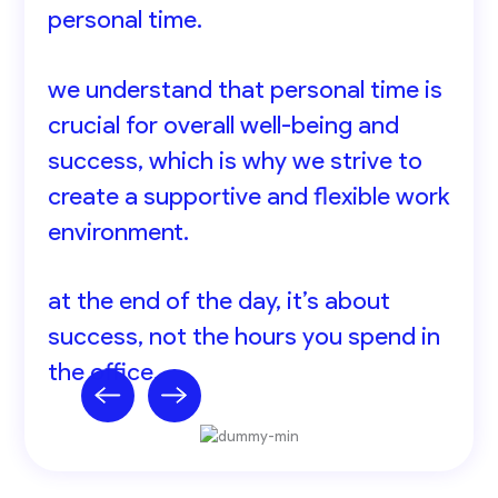
personal time.
we understand that personal time is
crucial for overall well-being and
success, which is why we strive to
create a supportive and flexible work
environment.
at the end of the day, it’s about
success, not the hours you spend in
the office.