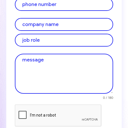
0 / 180