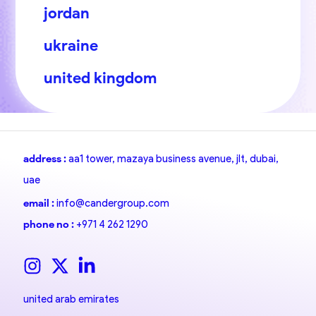
jordan
ukraine
united kingdom
address :
aa1 tower, mazaya business avenue, jlt, dubai,
uae
email :
info@candergroup.com
phone no :
+971 4 262 1290
united arab emirates