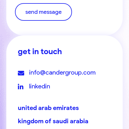
send message
get in touch
info@candergroup.com
linkedin
united arab emirates
kingdom of saudi arabia