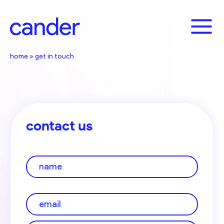
Skip
to
content
home
»
get in touch
contact us