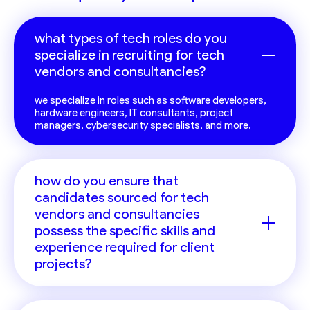
what types of tech roles do you
specialize in recruiting for tech
vendors and consultancies?
we specialize in roles such as software developers,
hardware engineers, IT consultants, project
managers, cybersecurity specialists, and more.
how do you ensure that
candidates sourced for tech
vendors and consultancies
possess the specific skills and
experience required for client
projects?