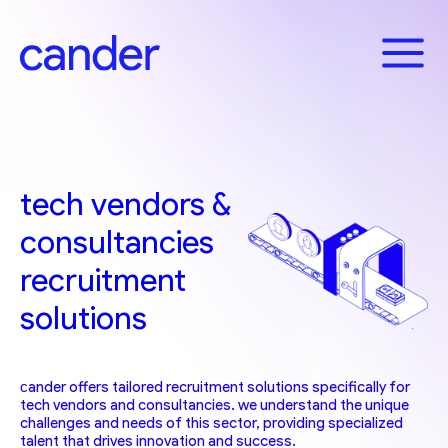
Skip
to
content
tech vendors &
consultancies
recruitment
solutions
сander offers tailored recruitment solutions specifically for
tech vendors and consultancies. we understand the unique
challenges and needs of this sector, providing specialized
talent that drives innovation and success.