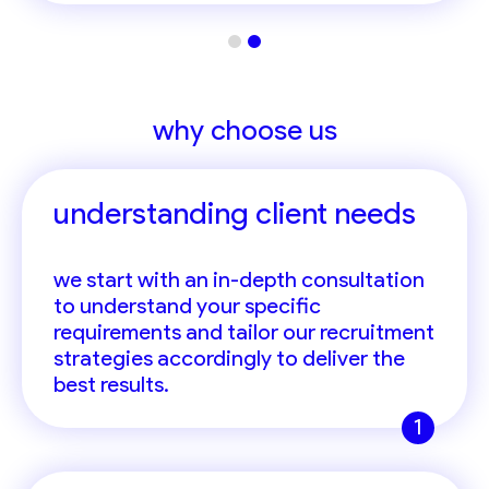
why choose us
understanding client needs
we start with an in-depth consultation
to understand your specific
requirements and tailor our recruitment
strategies accordingly to deliver the
best results.
1