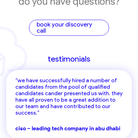
do you have questions?
book your discovery
call
testimonials
“we have successfully hired a number of
candidates from the pool of qualified
candidates cander presented us with. they
have all proven to be a great addition to
our team and have contributed to our
success.”
ciso – leading tech company in abu dhabi