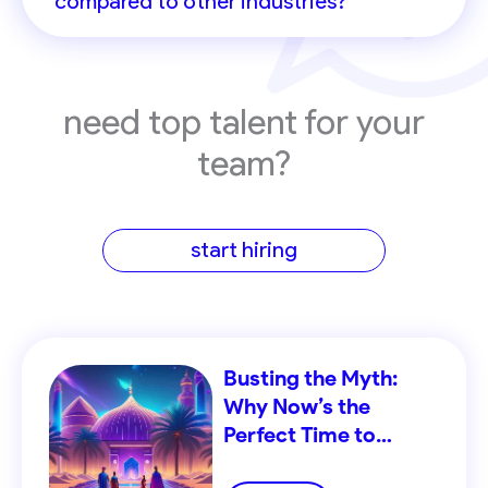
compared to other industries?
need top talent for your
team?
start hiring
Busting the Myth:
Why Now’s the
Perfect Time to
Recruit in the MENA