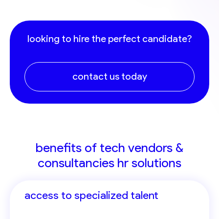
looking to hire the perfect candidate?
contact us today
benefits of tech vendors &
consultancies hr solutions
access to specialized talent