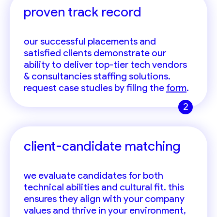
proven track record
our successful placements and
satisfied clients demonstrate our
ability to deliver top-tier tech vendors
& consultancies staffing solutions.
request case studies by filing the
form
.
2
client-candidate matching
we evaluate candidates for both
technical abilities and cultural fit. this
ensures they align with your company
values and thrive in your environment,