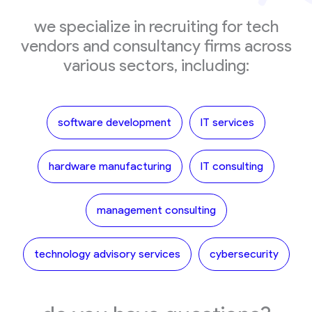
we specialize in recruiting for tech
vendors and consultancy firms across
various sectors, including:
software development
IT services
hardware manufacturing
IT consulting
management consulting
technology advisory services
cybersecurity