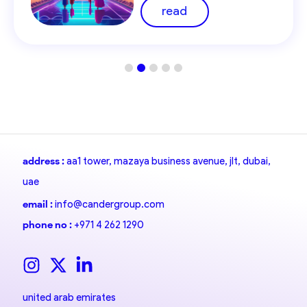
Region
read
address :
aa1 tower, mazaya business avenue, jlt, dubai,
uae
email :
info@candergroup.com
phone no :
+971 4 262 1290
united arab emirates