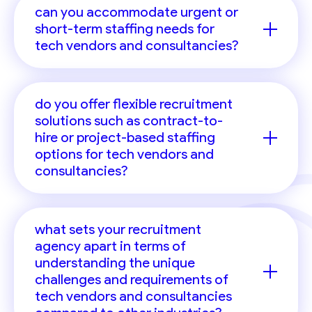
can you accommodate urgent or
short-term staffing needs for
tech vendors and consultancies?
do you offer flexible recruitment
solutions such as contract-to-
hire or project-based staffing
options for tech vendors and
consultancies?
what sets your recruitment
agency apart in terms of
understanding the unique
challenges and requirements of
tech vendors and consultancies