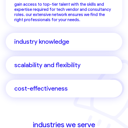
gain access to top-tier talent with the skills and
expertise required for tech vendor and consultancy
roles. our extensive network ensures we find the
right professionals for your needs.
industry knowledge
scalability and flexibility
cost-effectiveness
industries we serve