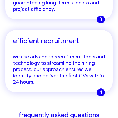
guaranteeing long-term success and
project efficiency.
3
efficient recruitment
we use advanced recruitment tools and
technology to streamline the hiring
process. our approach ensures we
identify and deliver the first CVs within
24 hours.
4
frequently asked questions