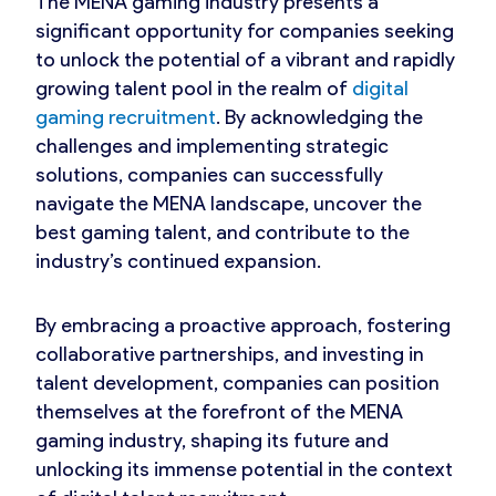
The MENA gaming industry presents a
significant opportunity for companies seeking
to unlock the potential of a vibrant and rapidly
growing talent pool in the realm of
digital
gaming recruitment
. By acknowledging the
challenges and implementing strategic
solutions, companies can successfully
navigate the MENA landscape, uncover the
best gaming talent, and contribute to the
industry’s continued expansion.
By embracing a proactive approach, fostering
collaborative partnerships, and investing in
talent development, companies can position
themselves at the forefront of the MENA
gaming industry, shaping its future and
unlocking its immense potential in the context