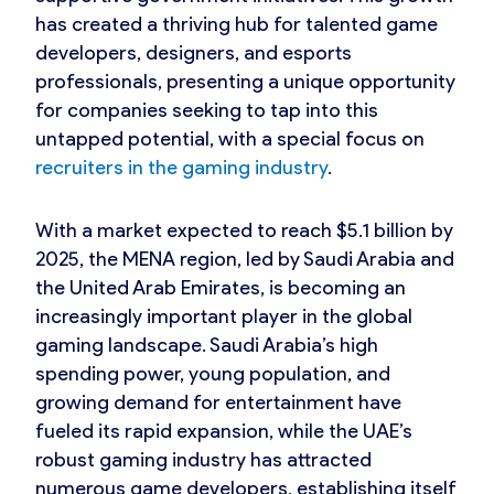
has created a thriving hub for talented game
developers, designers, and esports
professionals, presenting a unique opportunity
for companies seeking to tap into this
untapped potential, with a special focus on
recruiters in the gaming industry
.
With a market expected to reach $5.1 billion by
2025, the MENA region, led by Saudi Arabia and
the United Arab Emirates, is becoming an
increasingly important player in the global
gaming landscape. Saudi Arabia’s high
spending power, young population, and
growing demand for entertainment have
fueled its rapid expansion, while the UAE’s
robust gaming industry has attracted
numerous game developers, establishing itself