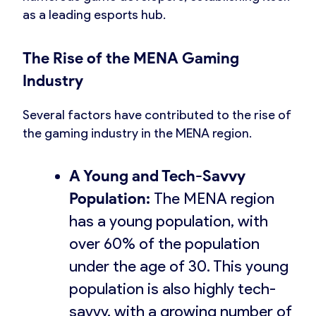
as a leading esports hub.
The Rise of the MENA Gaming
Industry
Several factors have contributed to the rise of
the gaming industry in the MENA region.
A Young and Tech-Savvy
Population:
The MENA region
has a young population, with
over 60% of the population
under the age of 30. This young
population is also highly tech-
savvy, with a growing number of