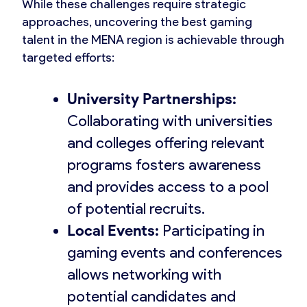
While these challenges require strategic
approaches, uncovering the best gaming
talent in the MENA region is achievable through
targeted efforts:
University Partnerships:
Collaborating with universities
and colleges offering relevant
programs fosters awareness
and provides access to a pool
of potential recruits.
Local Events:
Participating in
gaming events and conferences
allows networking with
potential candidates and