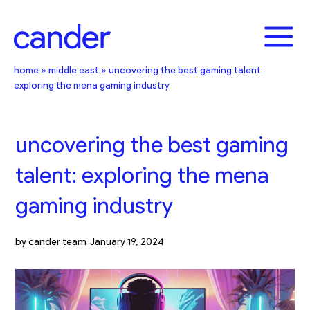
Skip
to
content
home
»
middle east
»
uncovering the best gaming talent:
exploring the mena gaming industry
uncovering the best gaming
talent: exploring the mena
gaming industry
by
cander team
January 19, 2024