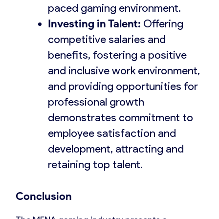
paced gaming environment.
Investing in Talent:
Offering
competitive salaries and
benefits, fostering a positive
and inclusive work environment,
and providing opportunities for
professional growth
demonstrates commitment to
employee satisfaction and
development, attracting and
retaining top talent.
Conclusion