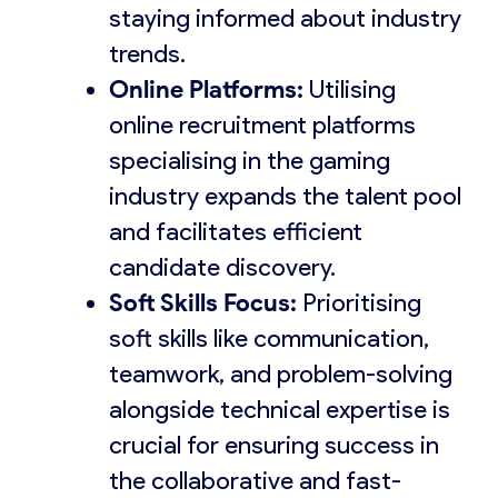
staying informed about industry
trends.
Online Platforms:
Utilising
online recruitment platforms
specialising in the gaming
industry expands the talent pool
and facilitates efficient
candidate discovery.
Soft Skills Focus:
Prioritising
soft skills like communication,
teamwork, and problem-solving
alongside technical expertise is
crucial for ensuring success in
the collaborative and fast-