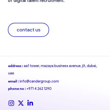
of digital talent recruitment.
contact us
address :
aa1 tower, mazaya business avenue, jlt, dubai,
uae
email :
info@candergroup.com
phone no :
+971 4 262 1290