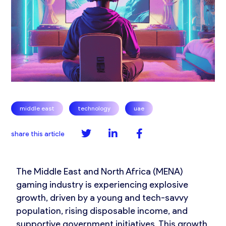
,
,
middle east
technology
uae
share this article
The Middle East and North Africa (MENA)
gaming industry is experiencing explosive
growth, driven by a young and tech-savvy
population, rising disposable income, and
supportive government initiatives. This growth