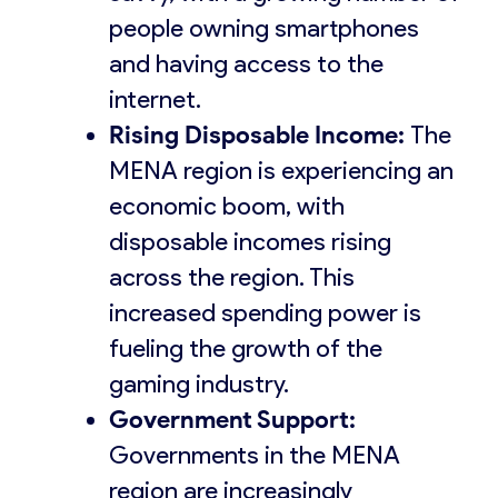
people owning smartphones
and having access to the
internet.
Rising Disposable Income:
The
MENA region is experiencing an
economic boom, with
disposable incomes rising
across the region. This
increased spending power is
fueling the growth of the
gaming industry.
Government Support:
Governments in the MENA
region are increasingly