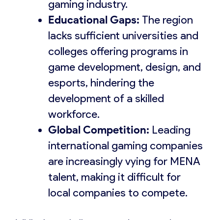
gaming industry.
Educational Gaps:
The region
lacks sufficient universities and
colleges offering programs in
game development, design, and
esports, hindering the
development of a skilled
workforce.
Global Competition:
Leading
international gaming companies
are increasingly vying for MENA
talent, making it difficult for
local companies to compete.