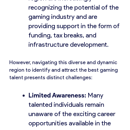
recognizing the potential of the
gaming industry and are
providing support in the form of
funding, tax breaks, and
infrastructure development.
However, navigating this diverse and dynamic
region to identify and attract the best gaming
talent presents distinct challenges:
Limited Awareness:
Many
talented individuals remain
unaware of the exciting career
opportunities available in the