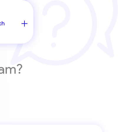
ch
eam?