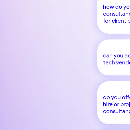
how do yo
consultanc
for client 
can you a
tech vend
do you off
hire or pr
consultan