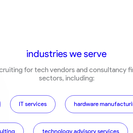
industries we serve
ecruiting for tech vendors and consultancy f
sectors, including:
IT services
hardware manufactur
lting
technology advisory services