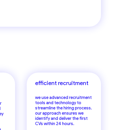
irms
efficient recruitment
we use advanced recruitment
tools and technology to
r
streamline the hiring process.
d
our approach ensures we
ey
identify and deliver the first
CVs within 24 hours.
g