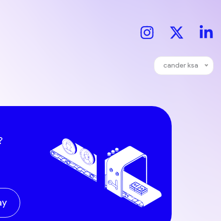
cander ksa
?
ay