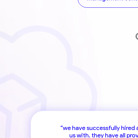
“cander is a highly valued rec
“we have successfully hired
us with. they have all pr
individua