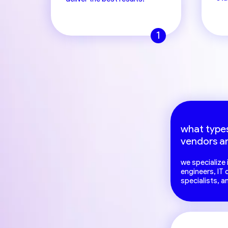
1
what types
vendors a
we specialize
engineers, IT
specialists, a