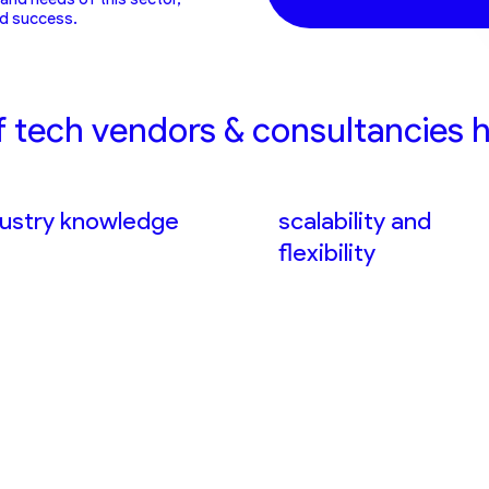
nd success.
f tech vendors & consultancies h
dustry knowledge
scalability and
flexibility