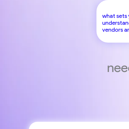
what sets 
understand
vendors an
nee