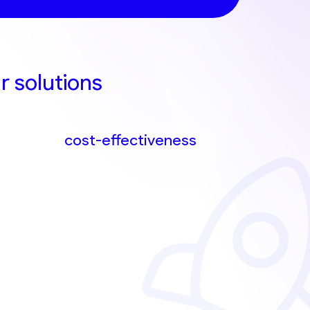
r solutions
cost-effectiveness