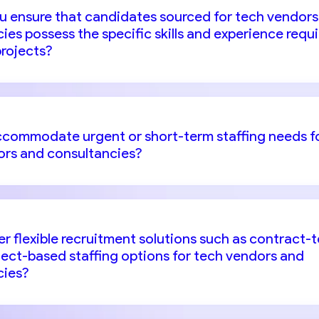
u ensure that candidates sourced for tech vendors
ies possess the specific skills and experience requ
projects?
ccommodate urgent or short-term staffing needs f
ors and consultancies?
er flexible recruitment solutions such as contract-t
oject-based staffing options for tech vendors and
cies?