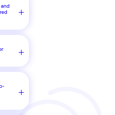
 and
ired
or
o-