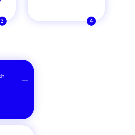
3
4
ch