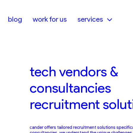
Skip
to
content
blog
work for us
services
tech vendors &
consultancies
recruitment solut
сander offers tailored recruitment solutions specific
consultancies. we understand the unique challenges 