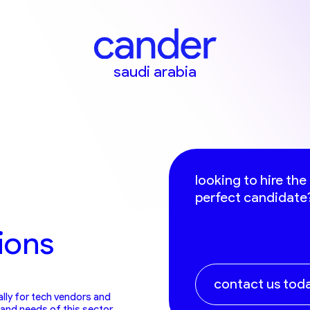
saudi arabia
looking to hire the
perfect candidate
ions
contact us tod
ally for tech vendors and
and needs of this sector,