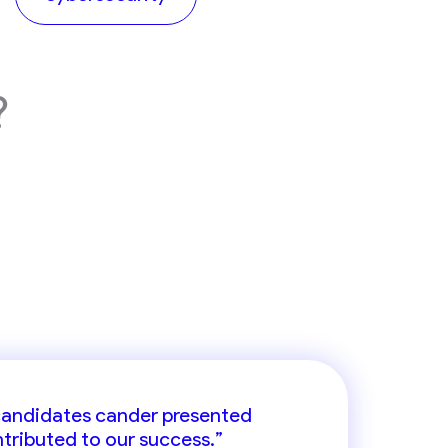
?
ort in identifying high-caliber
 candidates cander presented
ntributed to our success.”
f region.”