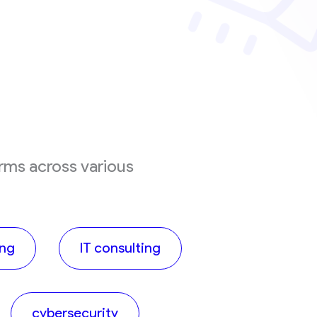
irms across various
ing
IT consulting
cybersecurity