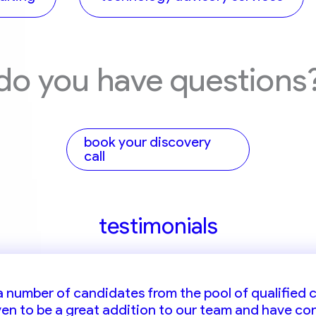
do you have questions
book your discovery
call
testimonials
ruitment partner whom i can always rely on for supp
 a number of candidates from the pool of qualified
oven to be a great addition to our team and have co
ls who fulfill our needs for positions across the gul