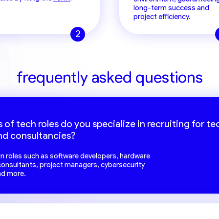
long-term success and
project efficiency.
2
frequently asked questions
 of tech roles do you specialize in recruiting for te
nd consultancies?
 in roles such as software developers, hardware
 consultants, project managers, cybersecurity
nd more.