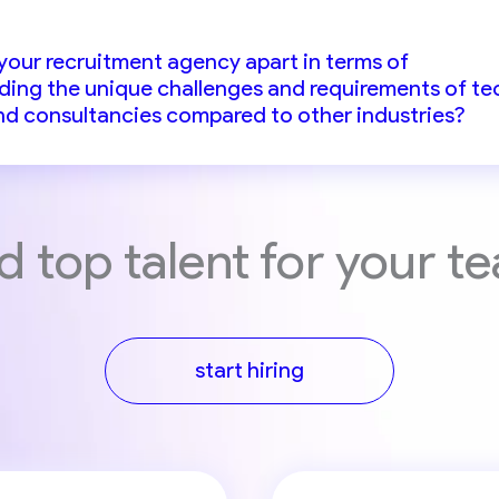
your recruitment agency apart in terms of
ing the unique challenges and requirements of te
d consultancies compared to other industries?
d top talent for your t
start hiring