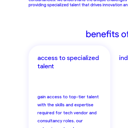
providing specialized talent that drives innovation a
benefits o
access to specialized
in
talent
gain access to top-tier talent
with the skills and expertise
required for tech vendor and
consultancy roles. our