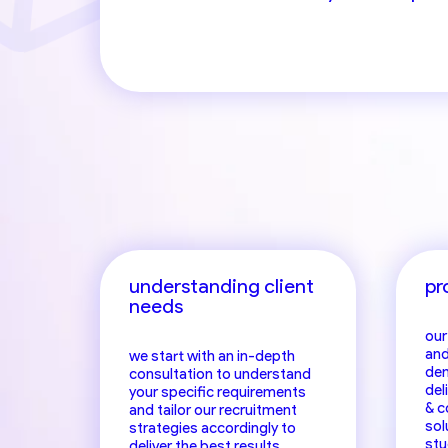
hea
understanding client
pr
needs
our
and
we start with an in-depth
dem
consultation to understand
del
your specific requirements
& c
and tailor our recruitment
sol
strategies accordingly to
stu
deliver the best results.