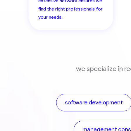
extensive network ensures we
find the right professionals for
your needs.
we specialize in r
software development
management consu