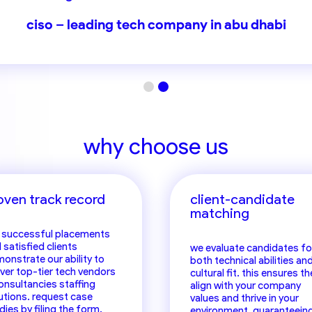
d of HR – one of the world’s largest consulting f
ciso – leading tech company in abu dhabi
why choose us
oven track record
client-candidate
matching
 successful placements
 satisfied clients
we evaluate candidates fo
onstrate our ability to
both technical abilities an
iver top-tier tech vendors
cultural fit. this ensures th
onsultancies staffing
align with your company
utions. request case
values and thrive in your
dies by filing the
form
.
environment, guaranteein