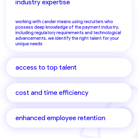
industry expertise
working with сander means using recruiters who
possess deep knowledge of the payment industry,
including regulatory requirements and technological
advancements. we identify the right talent for your
unique needs
access to top talent
cost and time efficiency
enhanced employee retention