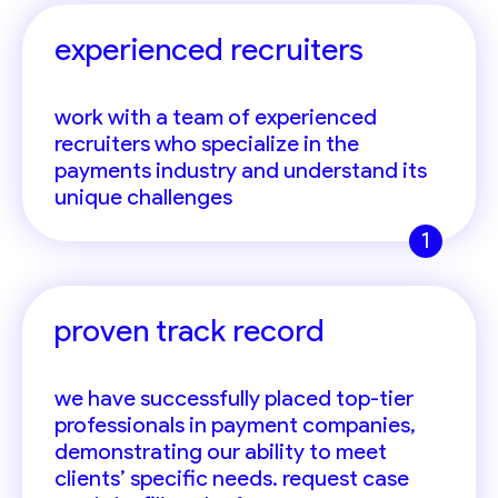
experienced recruiters
work with a team of experienced
recruiters who specialize in the
payments industry and understand its
unique challenges
1
proven track record
we have successfully placed top-tier
professionals in payment companies,
demonstrating our ability to meet
clients’ specific needs. request case