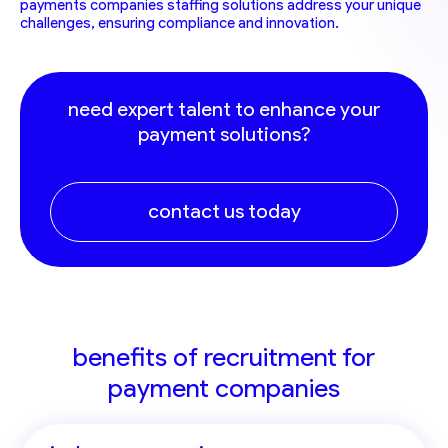
payments companies staffing solutions address your unique
challenges, ensuring compliance and innovation.
need expert talent to enhance your
payment solutions?
contact us today
benefits of recruitment for
payment companies