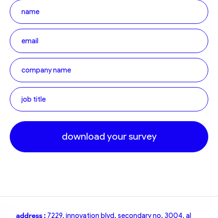
download your survey
address :
7229, innovation blvd, secondary no. 3004, al