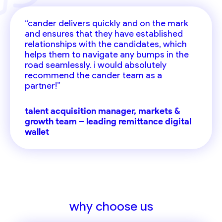
“cander delivers quickly and on the mark
and ensures that they have established
relationships with the candidates, which
helps them to navigate any bumps in the
road seamlessly. i would absolutely
recommend the cander team as a
partner!”
talent acquisition manager, markets &
growth team – leading remittance digital
wallet
why choose us