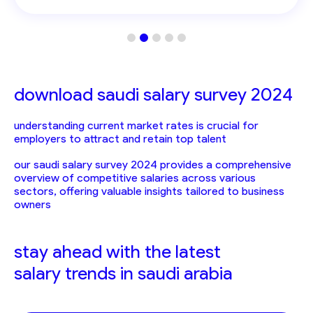
download saudi salary survey 2024
understanding current market rates is crucial for
employers to attract and retain top talent
our saudi salary survey 2024 provides a comprehensive
overview of competitive salaries across various
sectors, offering valuable insights tailored to business
owners
stay ahead with the latest
salary trends in saudi arabia