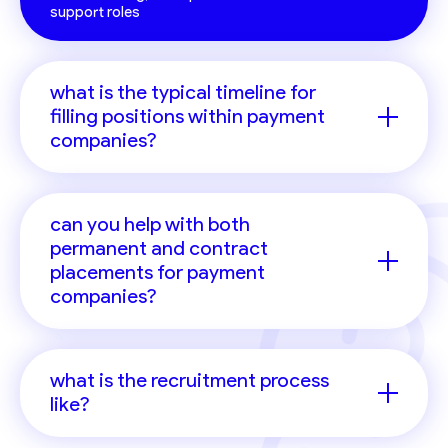
support roles
what is the typical timeline for
filling positions within payment
companies?
can you help with both
permanent and contract
placements for payment
companies?
what is the recruitment process
like?