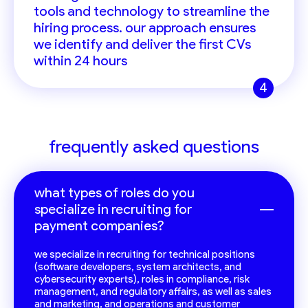
tools and technology to streamline the
hiring process. our approach ensures
we identify and deliver the first CVs
within 24 hours
4
frequently asked questions
what types of roles do you
specialize in recruiting for
payment companies?
we specialize in recruiting for technical positions
(software developers, system architects, and
cybersecurity experts), roles in compliance, risk
management, and regulatory affairs, as well as sales
and marketing, and operations and customer