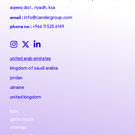
aqeeq dist., riyadh, ksa
email :
info@candergroup.com
phone no :
+966 11 525 6149
united arab emirates
kingdom of saudi arabia
jordan
ukraine
united kingdom
jobs
get in touch
sitemap