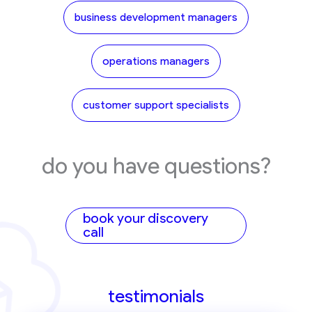
business development managers
operations managers
customer support specialists
do you have questions?
book your discovery
call
testimonials