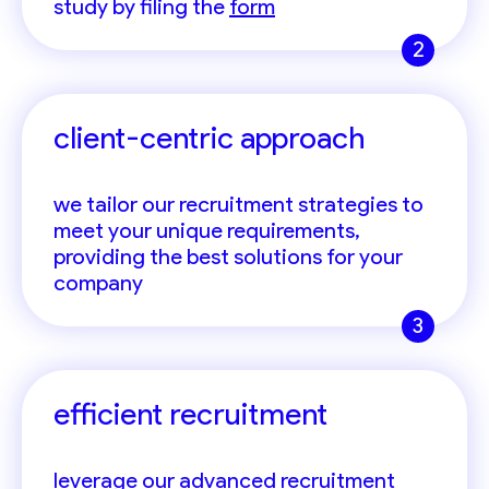
study by filing the
form
2
client-centric approach
we tailor our recruitment strategies to
meet your unique requirements,
providing the best solutions for your
company
3
efficient recruitment
leverage our advanced recruitment