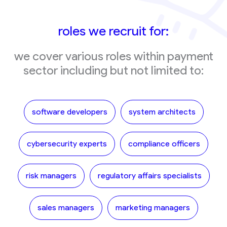
roles we recruit for:
we cover various roles within payment
sector including but not limited to:
software developers
system architects
cybersecurity experts
compliance officers
risk managers
regulatory affairs specialists
sales managers
marketing managers