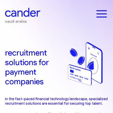
Skip
to
content
saudi arabia
recruitment
solutions for
payment
companies
in the fast-paced financial technology landscape, specialized
recruitment solutions are essential for securing top talent.