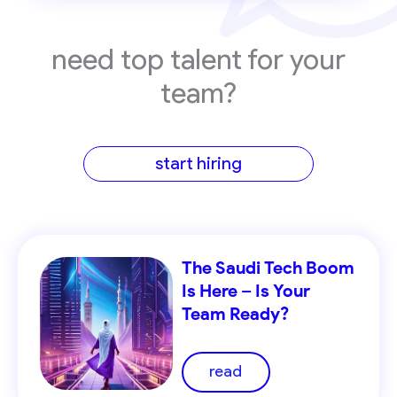
need top talent for your
team?
start hiring
The Saudi Tech Boom
Is Here – Is Your
Team Ready?
read